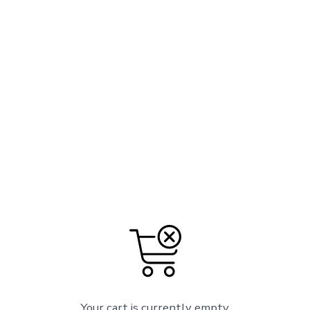
Your cart is currently empty.