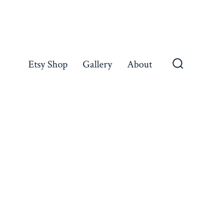
Etsy Shop
Gallery
About
Search
Toggle