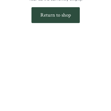
Return to shop