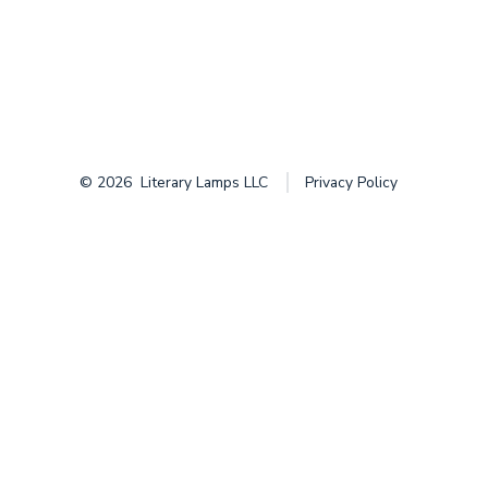
© 2026
Literary Lamps LLC
Privacy Policy